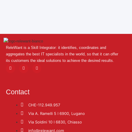
ReleWant is a Skill Integrator: it identifies, coordinates and
aggregates the best IT specialists in the world, so that it can offer
its customers the ideal solutions to achieve the desired results.
Contact
CHE-112.949.957
Via A. Ramelli 5 ǀ 6900, Lugano
Via Soldini 10 ǀ 6830, Chiasso
info@relewant.com