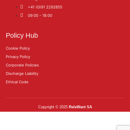
+41 (0)91 2292855
09:00 - 18:00
Policy Hub
Cookie Policy
Privacy Policy
Corporate Policies
Discharge Liability
Ethical Code
Copyright © 2025
ReleWant SA